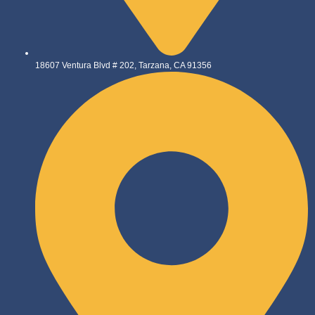
18607 Ventura Blvd # 202, Tarzana, CA 91356