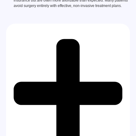
insurance but are often more affordable than expected. Many patients
avoid surgery entirely with effective, non-invasive treatment plans.