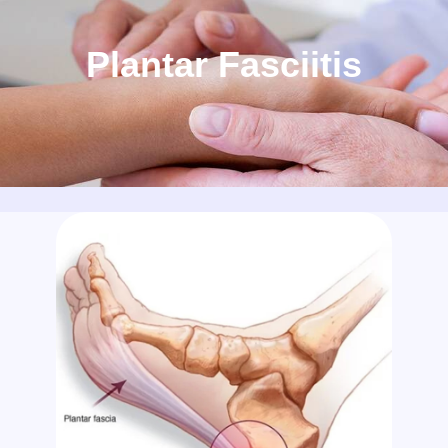
Plantar Fasciitis