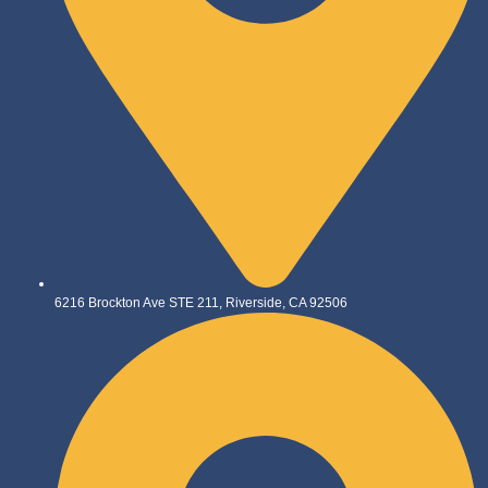
6216 Brockton Ave STE 211, Riverside, CA 92506