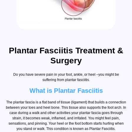
Plantar Fasciitis Treatment &
Surgery
Do you have severe pain in your foot, ankle, or heel –you might be
suffering from plantar fasciitis.
What is Plantar Fasciitis
The plantar fascia is a flat band of tissue (ligament) that builds a connection
between your toes and heel bone. This tissue also supports the foot arch. In
case during a walk and other activities your plantar fascia goes through
strain, it becomes weak, inflamed, and irritated. You might feel pain,
sensations, and pinning. Your heel or the foot bottom starts hurting when
you stand or walk. This condition is known as Plantar Fasciitis.