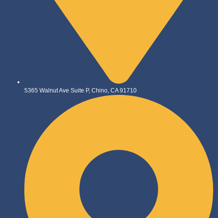
5365 Walnut Ave Suite P, Chino, CA 91710