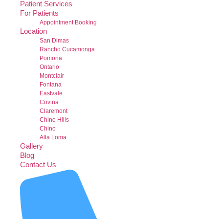
Patient Services
For Patients
Appointment Booking
Location
San Dimas
Rancho Cucamonga
Pomona
Ontario
Montclair
Fontana
Eastvale
Covina
Claremont
Chino Hills
Chino
Alta Loma
Gallery
Blog
Contact Us