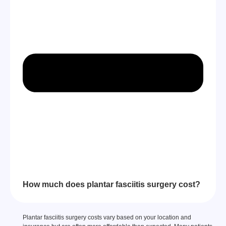
How much does plantar fasciitis surgery cost?
Plantar fasciitis surgery costs vary based on your location and