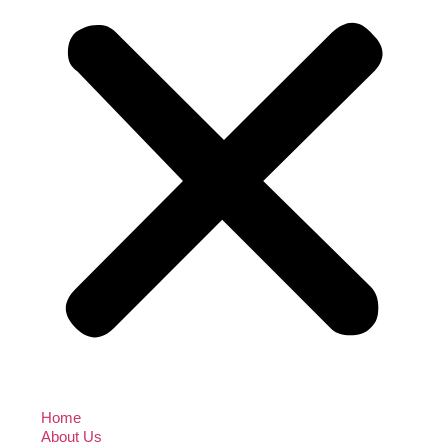
Home
About Us