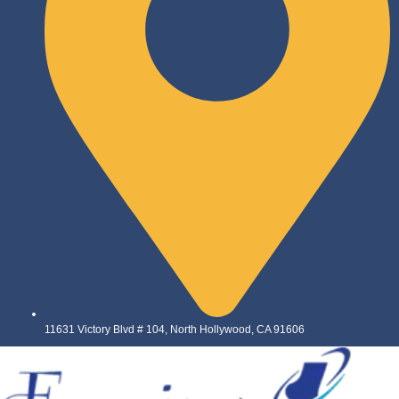
11631 Victory Blvd # 104, North Hollywood, CA 91606