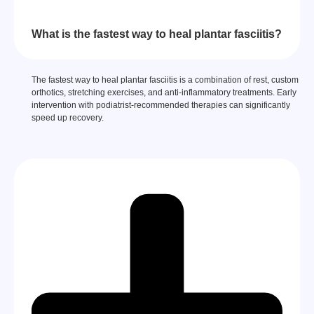
What is the fastest way to heal plantar fasciitis?
The fastest way to heal plantar fasciitis is a combination of rest, custom
orthotics, stretching exercises, and anti-inflammatory treatments. Early
intervention with podiatrist-recommended therapies can significantly
speed up recovery.