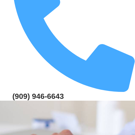
(909) 946-6643