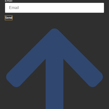
Email
Send