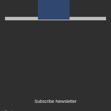
Subscribe Newsletter