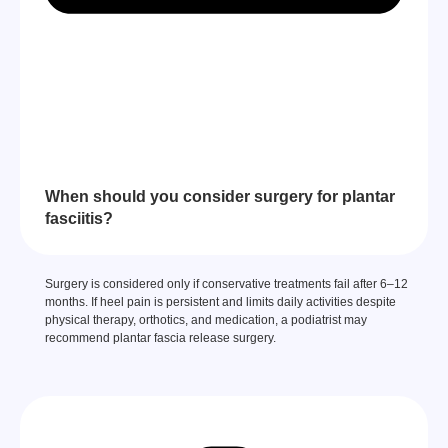
When should you consider surgery for plantar
fasciitis?
Surgery is considered only if conservative treatments fail after 6–12
months. If heel pain is persistent and limits daily activities despite
physical therapy, orthotics, and medication, a podiatrist may
recommend plantar fascia release surgery.