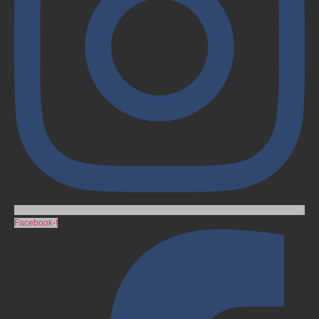
Facebook-f