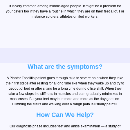
It is very common among middle-aged people. It might be a problem for
youngsters too if they have a routine in which they are on their feet a lot. For
instance soldiers, athletes or filed workers.
What are the symptoms?
A Plantar Fasciitis patient goes through mild to severe pain when they take
their first steps after resting for a long time like when they wake up and try to
get out of bed or after sitting for a long time during office shift. When they
take a few steps the stiffness in muscles and pain gradually minimizes in
most cases. But your feet may hurt more and more as the day goes on.
Climbing the stairs and walking over a rough path is usually painful.
How Can We Help?
Our diagnosis phase includes feet and ankle examination — a study of