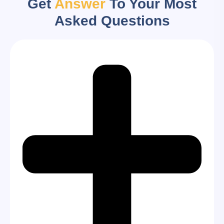
Get
Answer
To Your Most
Asked Questions