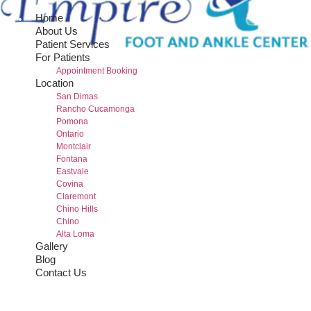
Home
About Us
Patient Services
For Patients
Appointment Booking
Location
San Dimas
Rancho Cucamonga
Pomona
Ontario
Montclair
Fontana
Eastvale
Covina
Claremont
Chino Hills
Chino
Alta Loma
Gallery
Blog
Contact Us