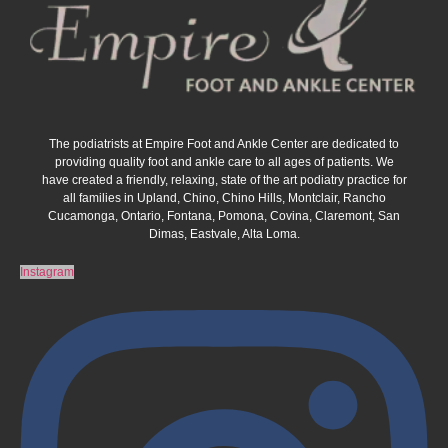
The podiatrists at Empire Foot and Ankle Center are dedicated to
providing quality foot and ankle care to all ages of patients. We
have created a friendly, relaxing, state of the art podiatry practice for
all families in Upland, Chino, Chino Hills, Montclair, Rancho
Cucamonga, Ontario, Fontana, Pomona, Covina, Claremont, San
Dimas, Eastvale, Alta Loma.
Instagram