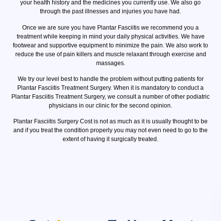
your health history and the medicines you currently use. We also go
through the past illnesses and injuries you have had.
Once we are sure you have Plantar Fasciitis we recommend you a
treatment while keeping in mind your daily physical activities. We have
footwear and supportive equipment to minimize the pain. We also work to
reduce the use of pain killers and muscle relaxant through exercise and
massages.
We try our level best to handle the problem without putting patients for
Plantar Fasciitis Treatment Surgery. When it is mandatory to conduct a
Plantar Fasciitis Treatment Surgery, we consult a number of other podiatric
physicians in our clinic for the second opinion.
Plantar Fasciitis Surgery Cost is not as much as it is usually thought to be
and if you treat the condition properly you may not even need to go to the
extent of having it surgically treated.