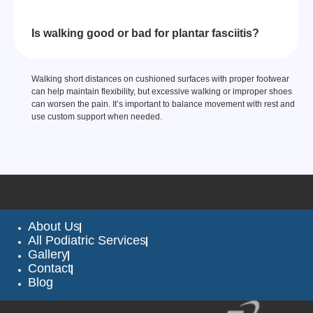
Is walking good or bad for plantar fasciitis?
Walking short distances on cushioned surfaces with proper footwear
can help maintain flexibility, but excessive walking or improper shoes
can worsen the pain. It’s important to balance movement with rest and
use custom support when needed.
About Us
All Podiatric Services
Gallery
Contact
Blog