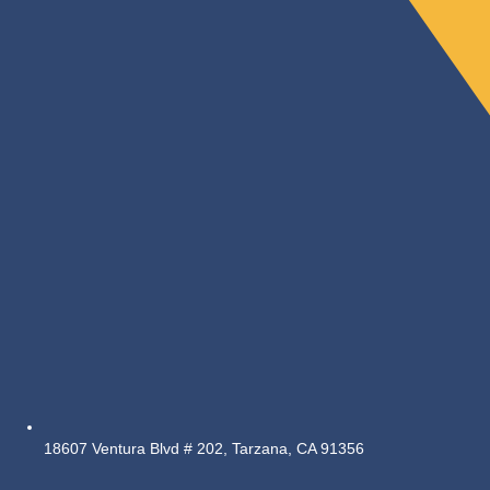
18607 Ventura Blvd # 202, Tarzana, CA 91356