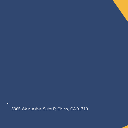
5365 Walnut Ave Suite P, Chino, CA 91710