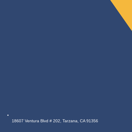
18607 Ventura Blvd # 202, Tarzana, CA 91356