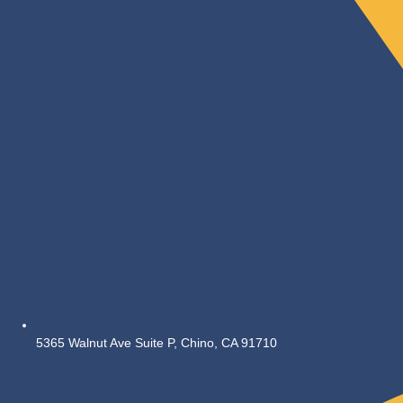
5365 Walnut Ave Suite P, Chino, CA 91710