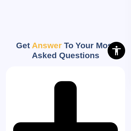
Get
Answer
To Your Most
Asked Questions