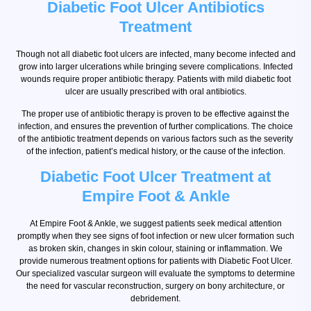
Diabetic Foot Ulcer Antibiotics
Treatment
Though not all diabetic foot ulcers are infected, many become infected and
grow into larger ulcerations while bringing severe complications. Infected
wounds require proper antibiotic therapy. Patients with mild diabetic foot
ulcer are usually prescribed with oral antibiotics.
The proper use of antibiotic therapy is proven to be effective against the
infection, and ensures the prevention of further complications. The choice
of the antibiotic treatment depends on various factors such as the severity
of the infection, patient’s medical history, or the cause of the infection.
Diabetic Foot Ulcer Treatment at
Empire Foot & Ankle
At Empire Foot & Ankle, we suggest patients seek medical attention
promptly when they see signs of foot infection or new ulcer formation such
as broken skin, changes in skin colour, staining or inflammation. We
provide numerous treatment options for patients with Diabetic Foot Ulcer.
Our specialized vascular surgeon will evaluate the symptoms to determine
the need for vascular reconstruction, surgery on bony architecture, or
debridement.