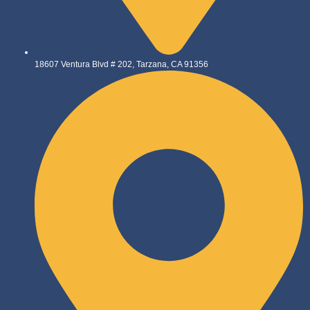
18607 Ventura Blvd # 202, Tarzana, CA 91356