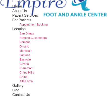
Home
About Us
Patient Services
For Patients
Appointment Booking
Location
San Dimas
Rancho Cucamonga
Pomona
Ontario
Montclair
Fontana
Eastvale
Covina
Claremont
Chino Hills
Chino
Alta Loma
Gallery
Blog
Contact Us