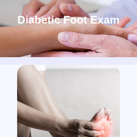
Diabetic Foot Exam