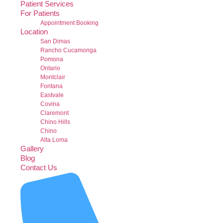
Patient Services
For Patients
Appointment Booking
Location
San Dimas
Rancho Cucamonga
Pomona
Ontario
Montclair
Fontana
Eastvale
Covina
Claremont
Chino Hills
Chino
Alta Loma
Gallery
Blog
Contact Us