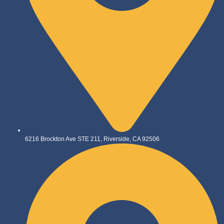
6216 Brockton Ave STE 211, Riverside, CA 92506