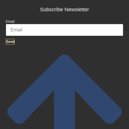
Subscribe Newsletter
Email
Send