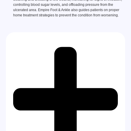
controlling blood sugar levels, and offloading pressure from the
ulcerated area. Empire Foot & Ankle also guides patients on proper
home treatment strategies to prevent the condition from worsening.