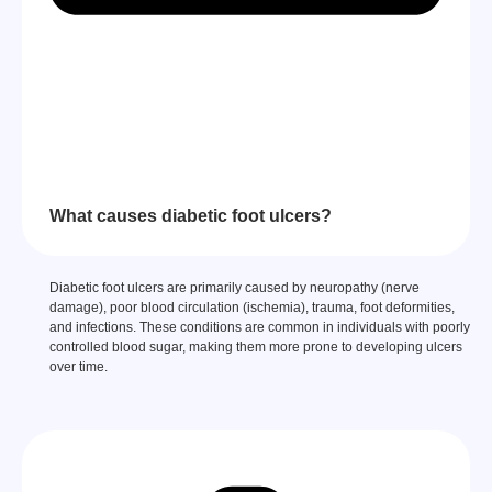
What causes diabetic foot ulcers?
Diabetic foot ulcers are primarily caused by neuropathy (nerve
damage), poor blood circulation (ischemia), trauma, foot deformities,
and infections. These conditions are common in individuals with poorly
controlled blood sugar, making them more prone to developing ulcers
over time.