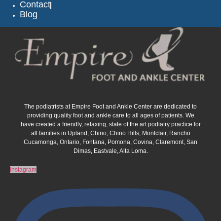
Contact
Blog
The podiatrists at Empire Foot and Ankle Center are dedicated to
providing quality foot and ankle care to all ages of patients. We
have created a friendly, relaxing, state of the art podiatry practice for
all families in Upland, Chino, Chino Hills, Montclair, Rancho
Cucamonga, Ontario, Fontana, Pomona, Covina, Claremont, San
Dimas, Eastvale, Alta Loma.
Instagram