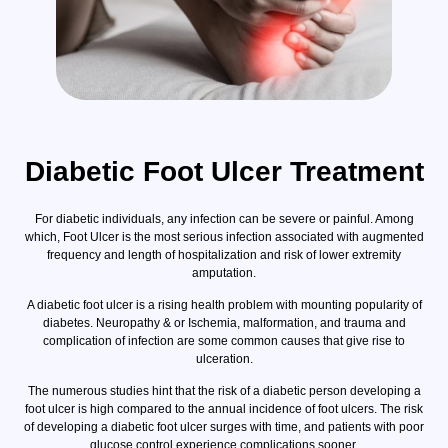
Diabetic Foot Ulcer Treatment
For diabetic individuals, any infection can be severe or painful. Among
which, Foot Ulcer is the most serious infection associated with augmented
frequency and length of hospitalization and risk of lower extremity
amputation.
A diabetic foot ulcer is a rising health problem with mounting popularity of
diabetes. Neuropathy & or Ischemia, malformation, and trauma and
complication of infection are some common causes that give rise to
ulceration.
The numerous studies hint that the risk of a diabetic person developing a
foot ulcer is high compared to the annual incidence of foot ulcers. The risk
of developing a diabetic foot ulcer surges with time, and patients with poor
glucose control experience complications sooner.