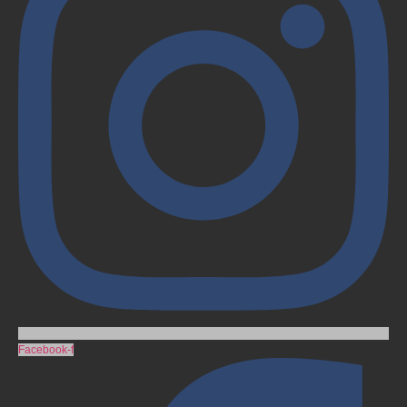
Facebook-f