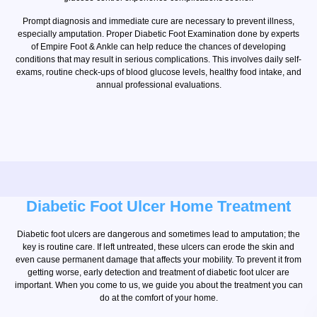
Prompt diagnosis and immediate cure are necessary to prevent illness,
especially amputation. Proper Diabetic Foot Examination done by experts
of Empire Foot & Ankle can help reduce the chances of developing
conditions that may result in serious complications. This involves daily self-
exams, routine check-ups of blood glucose levels, healthy food intake, and
annual professional evaluations.
Diabetic Foot Ulcer Home Treatment
Diabetic foot ulcers are dangerous and sometimes lead to amputation; the
key is routine care. If left untreated, these ulcers can erode the skin and
even cause permanent damage that affects your mobility. To prevent it from
getting worse, early detection and treatment of diabetic foot ulcer are
important. When you come to us, we guide you about the treatment you can
do at the comfort of your home.