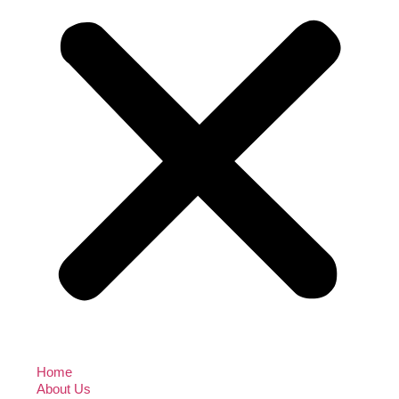
Home
About Us