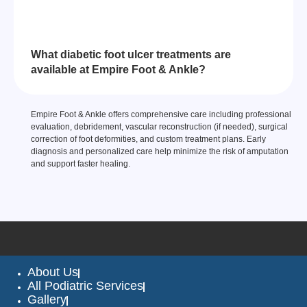
What diabetic foot ulcer treatments are
available at Empire Foot & Ankle?
Empire Foot & Ankle offers comprehensive care including professional
evaluation, debridement, vascular reconstruction (if needed), surgical
correction of foot deformities, and custom treatment plans. Early
diagnosis and personalized care help minimize the risk of amputation
and support faster healing.
About Us
All Podiatric Services
Gallery