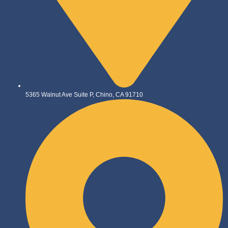
5365 Walnut Ave Suite P, Chino, CA 91710