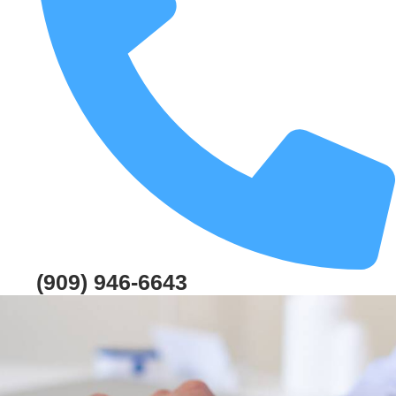
(909) 946-6643