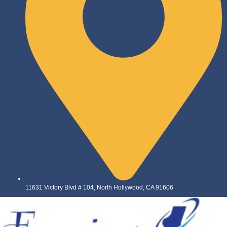
11631 Victory Blvd # 104, North Hollywood, CA 91606