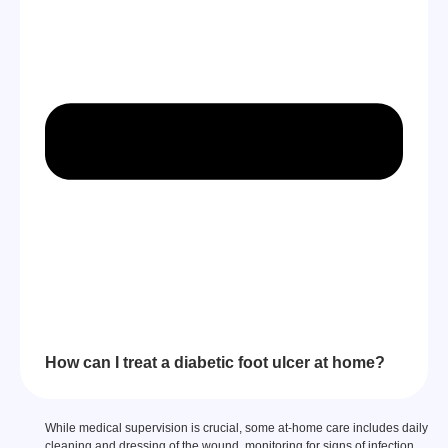
How can I treat a diabetic foot ulcer at home?
While medical supervision is crucial, some at-home care includes daily
cleaning and dressing of the wound, monitoring for signs of infection,