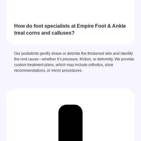
How do foot specialists at Empire Foot & Ankle
treat corns and calluses?
Our podiatrists gently shave or debride the thickened skin and identify
the root cause—whether it’s pressure, friction, or deformity. We provide
custom treatment plans, which may include orthotics, shoe
recommendations, or minor procedures.