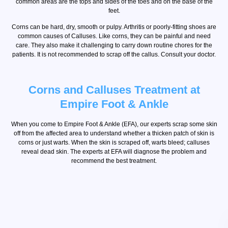
common areas are the tops and sides of the toes and on the base of the
feet.
Corns can be hard, dry, smooth or pulpy. Arthritis or poorly-fitting shoes are
common causes of Calluses. Like corns, they can be painful and need
care. They also make it challenging to carry down routine chores for the
patients. It is not recommended to scrap off the callus. Consult your doctor.
Corns and Calluses Treatment at
Empire Foot & Ankle
When you come to Empire Foot & Ankle (EFA), our experts scrap some skin
off from the affected area to understand whether a thicken patch of skin is
corns or just warts. When the skin is scraped off, warts bleed; calluses
reveal dead skin. The experts at EFA will diagnose the problem and
recommend the best treatment.