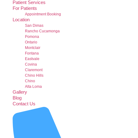
Patient Services
For Patients
Appointment Booking
Location
San Dimas
Rancho Cucamonga
Pomona
Ontario
Montclair
Fontana
Eastvale
Covina
Claremont
Chino Hills
Chino
Alta Loma
Gallery
Blog
Contact Us