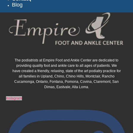
Blog
The podiatrists at Empire Foot and Ankle Center are dedicated to
providing quality foot and ankle care to all ages of patients. We
have created a friendly, relaxing, state of the art podiatry practice for
all families in Upland, Chino, Chino Hills, Montclair, Rancho
Cucamonga, Ontario, Fontana, Pomona, Covina, Claremont, San
Dimas, Eastvale, Alta Loma.
Instagram