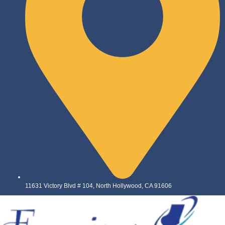
11631 Victory Blvd # 104, North Hollywood, CA 91606