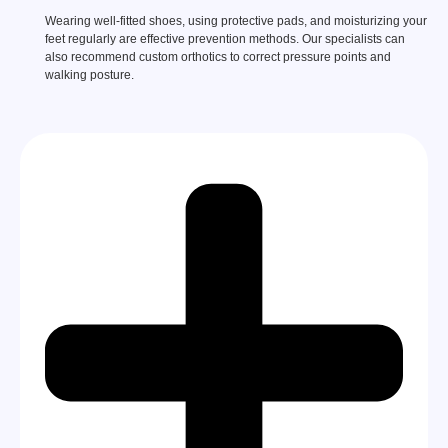
Wearing well-fitted shoes, using protective pads, and moisturizing your
feet regularly are effective prevention methods. Our specialists can
also recommend custom orthotics to correct pressure points and
walking posture.