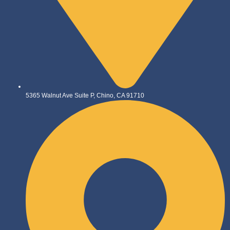
5365 Walnut Ave Suite P, Chino, CA 91710