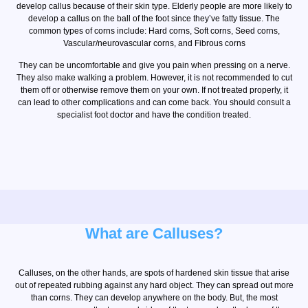
develop callus because of their skin type. Elderly people are more likely to
develop a callus on the ball of the foot since they’ve fatty tissue. The
common types of corns include: Hard corns, Soft corns, Seed corns,
Vascular/neurovascular corns, and Fibrous corns
They can be uncomfortable and give you pain when pressing on a nerve.
They also make walking a problem. However, it is not recommended to cut
them off or otherwise remove them on your own. If not treated properly, it
can lead to other complications and can come back. You should consult a
specialist foot doctor and have the condition treated.
What are Calluses?
Calluses, on the other hands, are spots of hardened skin tissue that arise
out of repeated rubbing against any hard object. They can spread out more
than corns. They can develop anywhere on the body. But, the most