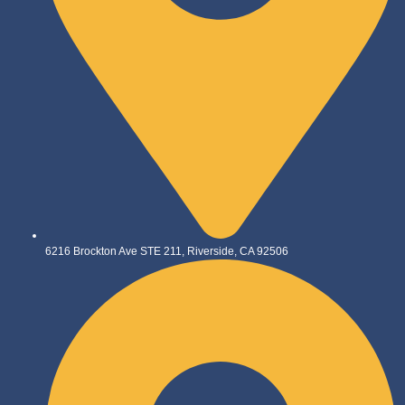
6216 Brockton Ave STE 211, Riverside, CA 92506