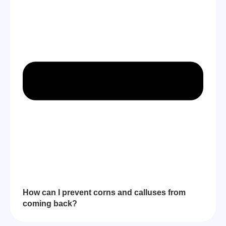
How can I prevent corns and calluses from
coming back?