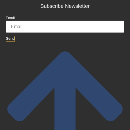
Subscribe Newsletter
Email
Send