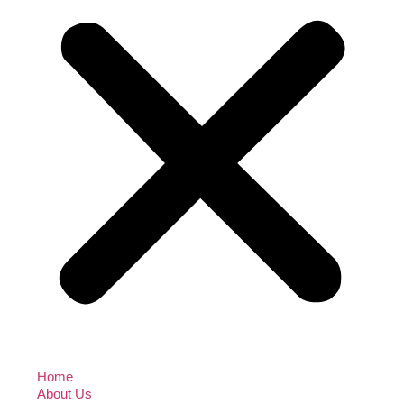
Home
About Us