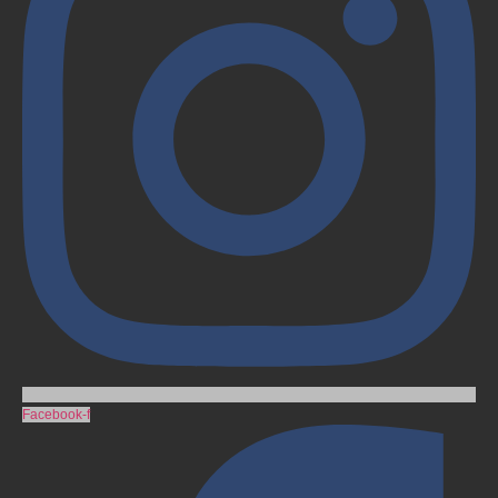
Facebook-f