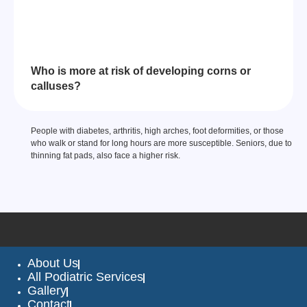
Who is more at risk of developing corns or
calluses?
People with diabetes, arthritis, high arches, foot deformities, or those
who walk or stand for long hours are more susceptible. Seniors, due to
thinning fat pads, also face a higher risk.
About Us
All Podiatric Services
Gallery
Contact