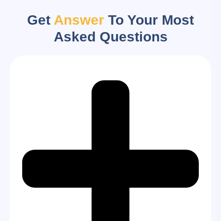
Get
Answer
To Your Most
Asked Questions