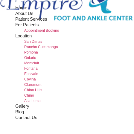
Home
About Us
Patient Services
For Patients
Appointment Booking
Location
San Dimas
Rancho Cucamonga
Pomona
Ontario
Montclair
Fontana
Eastvale
Covina
Claremont
Chino Hills
Chino
Alta Loma
Gallery
Blog
Contact Us