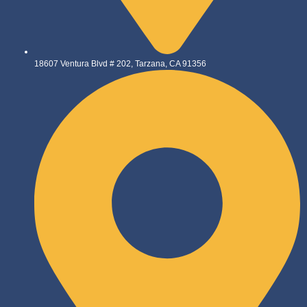
18607 Ventura Blvd # 202, Tarzana, CA 91356