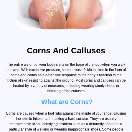
Corns And Calluses
The entire weight of your body shifts on the base of the foot when you walk
or stand. With excessive pressure, some areas of skin thicken in the form of
corns and callus as a defensive response to the body’s reaction to the
friction of skin resisting against the ground. Most corns and calluses can be
treated by a variety of measures, including wearing comfy shoes or
trimming of the calluses.
What are Corns?
Corns are caused when a foot rubs against the inside of your shoe, causing
the skin to thicken and making a hard surface. They are usually
characteristic of an underlying problem such as a deformity of bones, a
particular style of walking or wearing inappropriate shoes. Some people