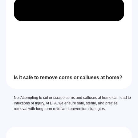
Is it safe to remove corns or calluses at home?
No. Attempting to cut or scrape corns and calluses at home can lead to
infections or injury. At EFA, we ensure safe, sterile, and precise
removal with long-term relief and prevention strategies.