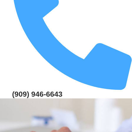
(909) 946-6643