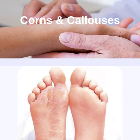
Corns & Callouses